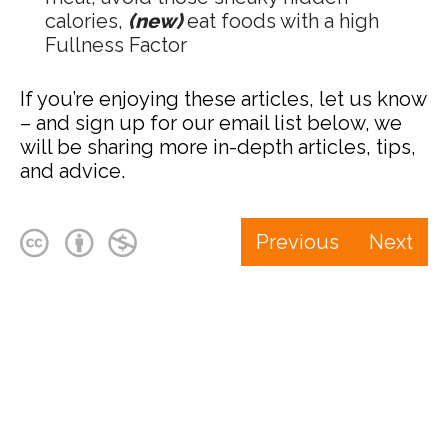
calories,
(new)
eat foods with a high
Fullness Factor
If you’re enjoying these articles, let us know
– and sign up for our email list below, we
will be sharing more in-depth articles, tips,
and advice.
Previous
Next