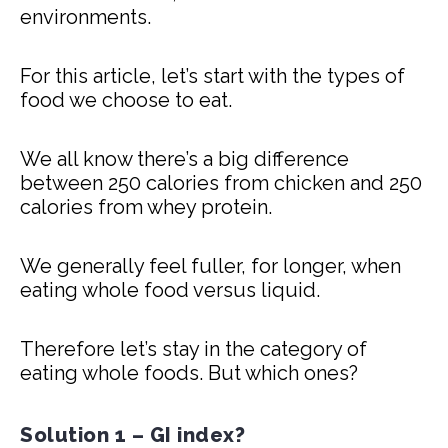
environments.
For this article, let’s start with the types of
food we choose to eat.
We all know there’s a big difference
between 250 calories from chicken and 250
calories from whey protein.
We generally feel fuller, for longer, when
eating whole food versus liquid.
Therefore let’s stay in the category of
eating whole foods. But which ones?
Solution 1 – GI index?