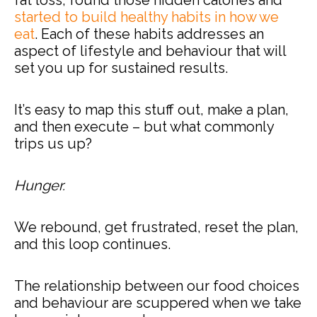
started to build healthy habits in how we
eat
. Each of these habits addresses an
aspect of lifestyle and behaviour that will
set you up for sustained results.
It’s easy to map this stuff out, make a plan,
and then execute – but what commonly
trips us up?
Hunger.
We rebound, get frustrated, reset the plan,
and this loop continues.
The relationship between our food choices
and behaviour are scuppered when we take