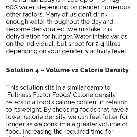
60% water, depending on gender numerous
other factors. Many of us don’t drink
enough water throughout the day and
become dehydrated. We mistake this
dehydration for hunger. Water intake varies
on the individual, but shoot for 2-4 litres
depending on your gender & activity level.
Solution 4 – Volume vs Calorie Density
This solution sits in a similar camp to
‘Fullness Factor Foods’. Calorie density
refers to a food’s calorie content in relation
to its weight. By choosing foods that have a
lower calorie density, we can feel fuller for
longer as we consume a greater volume of
food, increasing the required time for