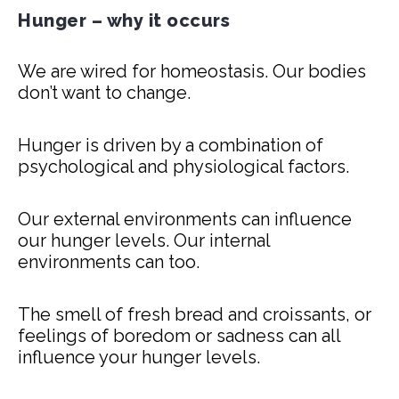
Hunger – why it occurs
We are wired for homeostasis. Our bodies
don’t want to change.
Hunger is driven by a combination of
psychological and physiological factors.
Our external environments can influence
our hunger levels. Our internal
environments can too.
The smell of fresh bread and croissants, or
feelings of boredom or sadness can all
influence your hunger levels.