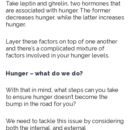
Take leptin and ghrelin, two hormones that
are associated with hunger. The former
decreases hunger, while the latter increases
hunger.
Layer these factors on top of one another
and there’s a complicated mixture of
factors involved in your hunger levels.
Hunger – what do we do?
With that in mind, what steps can you take
to ensure hunger doesn’t become the
bump in the road for you?
We need to tackle this issue by considering
both the internal, and external