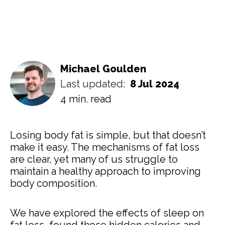
Michael Goulden
Last updated:
8 Jul 2024
4 min. read
Losing body fat is simple, but that doesn’t
make it easy. The mechanisms of fat loss
are clear, yet many of us struggle to
maintain a healthy approach to improving
body composition.
We have explored the effects of sleep on
fat loss, found those hidden calories and