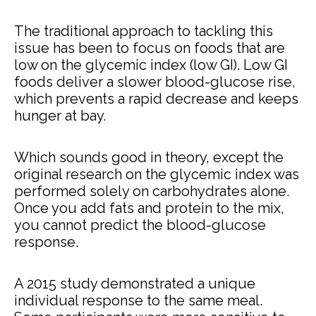
The traditional approach to tackling this
issue has been to focus on foods that are
low on the glycemic index (low GI). Low GI
foods deliver a slower blood-glucose rise,
which prevents a rapid decrease and keeps
hunger at bay.
Which sounds good in theory, except the
original research on the glycemic index was
performed solely on carbohydrates alone.
Once you add fats and protein to the mix,
you cannot predict the blood-glucose
response.
A 2015 study demonstrated a unique
individual response to the same meal.