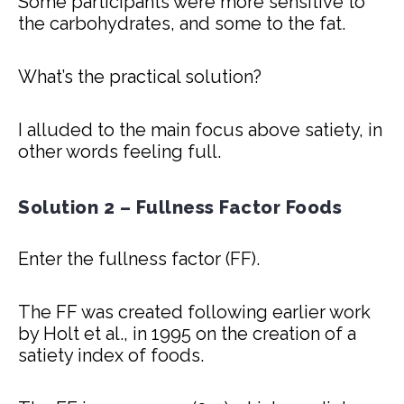
Some participants were more sensitive to
the carbohydrates, and some to the fat.
What’s the practical solution?
I alluded to the main focus above satiety, in
other words feeling full.
Solution 2 – Fullness Factor Foods
Enter the fullness factor (FF).
The FF was created following earlier work
by Holt et al., in 1995 on the creation of a
satiety index of foods.