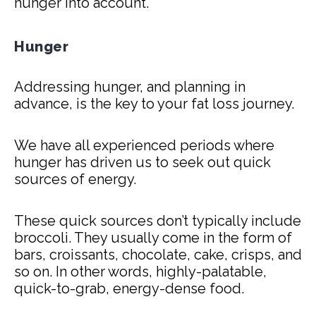
hunger into account.
Hunger
Addressing hunger, and planning in
advance, is the key to your fat loss journey.
We have all experienced periods where
hunger has driven us to seek out quick
sources of energy.
These quick sources don’t typically include
broccoli. They usually come in the form of
bars, croissants, chocolate, cake, crisps, and
so on. In other words, highly-palatable,
quick-to-grab, energy-dense food.