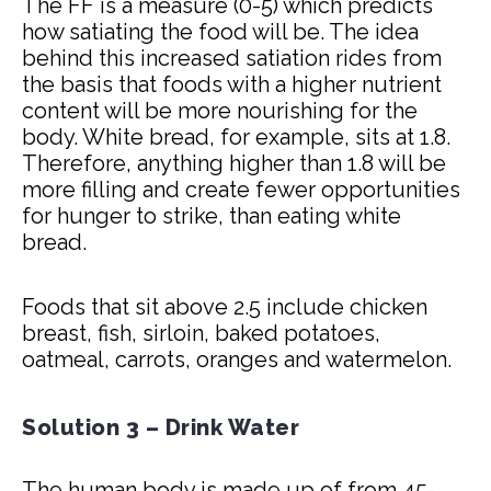
The FF is a measure (0-5) which predicts
how satiating the food will be. The idea
behind this increased satiation rides from
the basis that foods with a higher nutrient
content will be more nourishing for the
body. White bread, for example, sits at 1.8.
Therefore, anything higher than 1.8 will be
more filling and create fewer opportunities
for hunger to strike, than eating white
bread.
Foods that sit above 2.5 include chicken
breast, fish, sirloin, baked potatoes,
oatmeal, carrots, oranges and watermelon.
Solution 3 – Drink Water
The human body is made up of from 45-