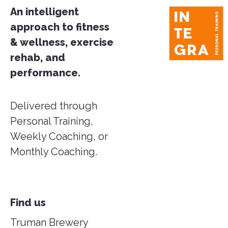
An intelligent
approach to fitness
& wellness, exercise
rehab, and
performance.
Delivered through
Personal Training,
Weekly Coaching, or
Monthly Coaching.
Find us
Truman Brewery