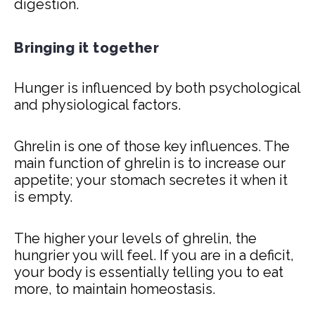
digestion.
Bringing it together
Hunger is influenced by both psychological
and physiological factors.
Ghrelin is one of those key influences. The
main function of ghrelin is to increase our
appetite; your stomach secretes it when it
is empty.
The higher your levels of ghrelin, the
hungrier you will feel. If you are in a deficit,
your body is essentially telling you to eat
more, to maintain homeostasis.