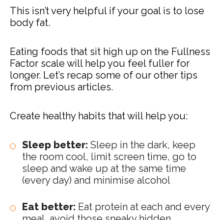
This isn’t very helpful if your goal is to lose
body fat.
Eating foods that sit high up on the Fullness
Factor scale will help you feel fuller for
longer. Let’s recap some of our other tips
from previous articles.
Create healthy habits that will help you:
Sleep better:
Sleep in the dark, keep
the room cool, limit screen time, go to
sleep and wake up at the same time
(every day) and minimise alcohol
Eat better:
Eat protein at each and every
meal, avoid those sneaky hidden