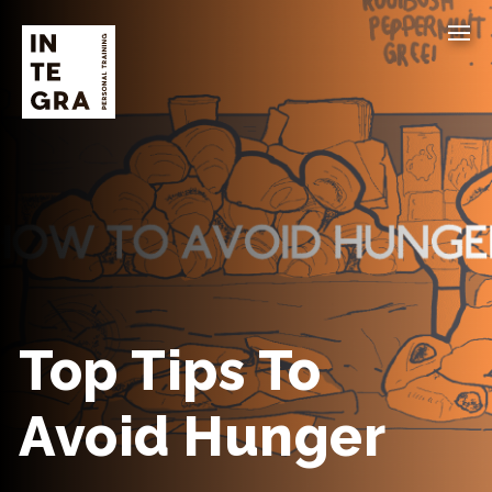
Top Tips To
Avoid Hunger