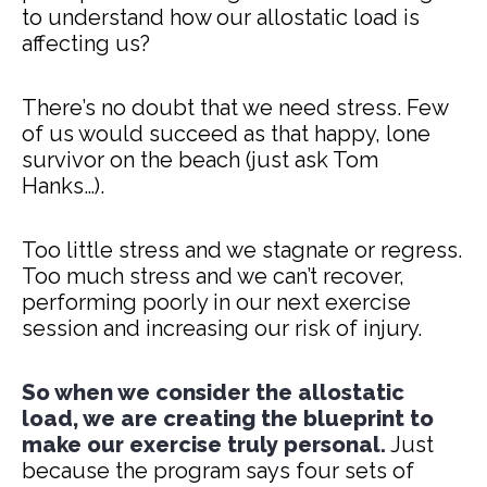
to understand how our allostatic load is
affecting us?
There’s no doubt that we need stress. Few
of us would succeed as that happy, lone
survivor on the beach (just ask Tom
Hanks…).
Too little stress and we stagnate or regress.
Too much stress and we can’t recover,
performing poorly in our next exercise
session and increasing our risk of injury.
So when we consider the allostatic
load, we are creating the blueprint to
make our exercise truly personal.
Just
because the program says four sets of