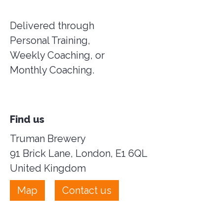
Delivered through
Personal Training,
Weekly Coaching, or
Monthly Coaching.
Find us
Truman Brewery
91 Brick Lane, London, E1 6QL
United Kingdom
Map
Contact us