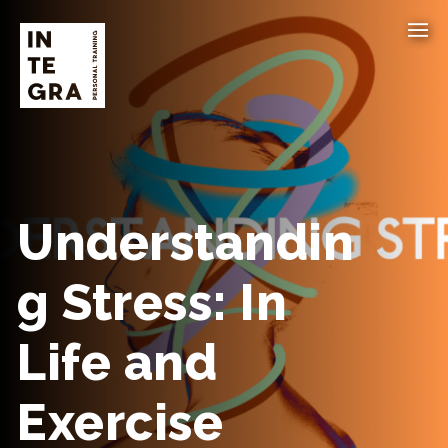
Understandin
g Stress: In
Life and
Exercise