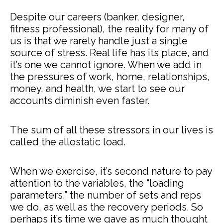
Despite our careers (banker, designer,
fitness professional), the reality for many of
us is that we rarely handle just a single
source of stress. Real life has its place, and
it’s one we cannot ignore. When we add in
the pressures of work, home, relationships,
money, and health, we start to see our
accounts diminish even faster.
The sum of all these stressors in our lives is
called the allostatic load.
When we exercise, it’s second nature to pay
attention to the variables, the “loading
parameters,” the number of sets and reps
we do, as well as the recovery periods. So
perhaps it’s time we gave as much thought