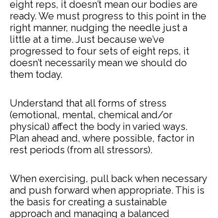
eight reps, it doesn’t mean our bodies are
ready. We must progress to this point in the
right manner, nudging the needle just a
little at a time. Just because we’ve
progressed to four sets of eight reps, it
doesn’t necessarily mean we should do
them today.
Understand that all forms of stress
(emotional, mental, chemical and/or
physical) affect the body in varied ways.
Plan ahead and, where possible, factor in
rest periods (from all stressors).
When exercising, pull back when necessary
and push forward when appropriate. This is
the basis for creating a sustainable
approach and managing a balanced