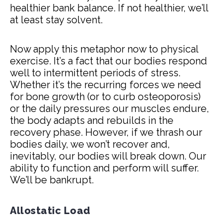
healthier bank balance. If not healthier, we’ll
at least stay solvent.
Now apply this metaphor now to physical
exercise. It’s a fact that our bodies respond
well to intermittent periods of stress.
Whether it’s the recurring forces we need
for bone growth (or to curb osteoporosis)
or the daily pressures our muscles endure,
the body adapts and rebuilds in the
recovery phase. However, if we thrash our
bodies daily, we won’t recover and,
inevitably, our bodies will break down. Our
ability to function and perform will suffer.
We’ll be bankrupt.
Allostatic Load