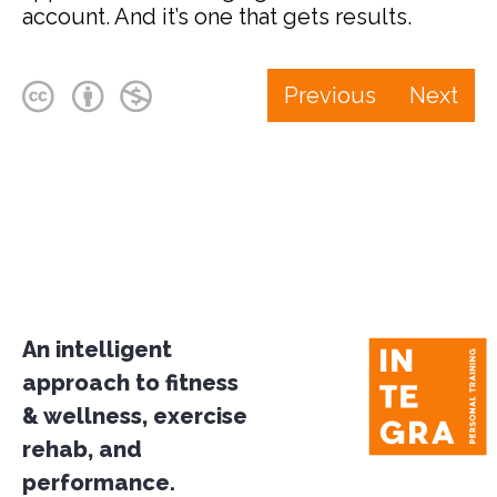
account. And it’s one that gets results.
Previous
Next
An intelligent
approach to fitness
& wellness, exercise
rehab, and
performance.