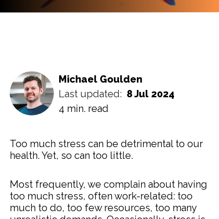
Michael Goulden
Last updated:
8 Jul 2024
4 min. read
Too much stress can be detrimental to our
health. Yet, so can too little.
Most frequently, we complain about having
too much stress, often work-related: too
much to do, too few resources, too many