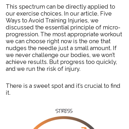
This spectrum can be directly applied to
our exercise choices. In our article, Five
Ways to Avoid Training Injuries, we
discussed the essential principle of micro-
progression. The most appropriate workout
we can choose right now is the one that
nudges the needle just a small amount. If
we never challenge our bodies, we won’t
achieve results. But progress too quickly,
and we run the risk of injury.
There is a sweet spot and it’s crucial to find
it.