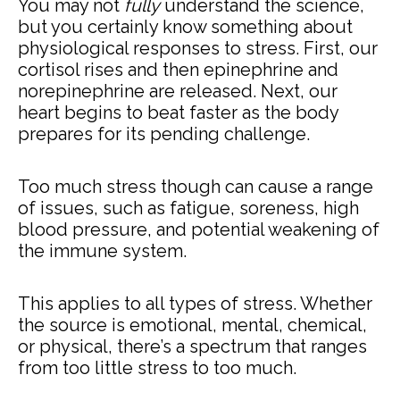
You may not
fully
understand the science,
but you certainly know something about
physiological responses to stress. First, our
cortisol rises and then epinephrine and
norepinephrine are released. Next, our
heart begins to beat faster as the body
prepares for its pending challenge.
Too much stress though can cause a range
of issues, such as fatigue, soreness, high
blood pressure, and potential weakening of
the immune system.
This applies to all types of stress. Whether
the source is emotional, mental, chemical,
or physical, there’s a spectrum that ranges
from too little stress to too much.