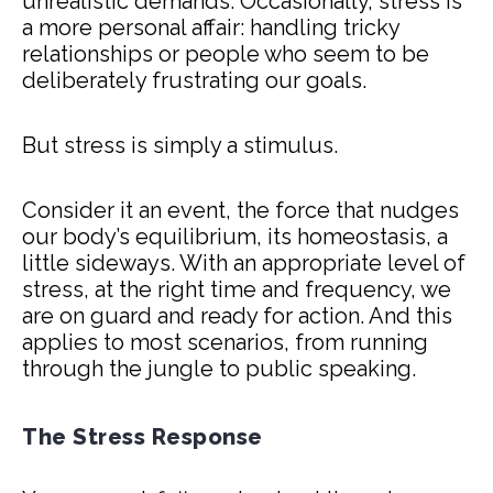
unrealistic demands. Occasionally, stress is
a more personal affair: handling tricky
relationships or people who seem to be
deliberately frustrating our goals.
But stress is simply a stimulus.
Consider it an event, the force that nudges
our body’s equilibrium, its homeostasis, a
little sideways. With an appropriate level of
stress, at the right time and frequency, we
are on guard and ready for action. And this
applies to most scenarios, from running
through the jungle to public speaking.
The Stress Response