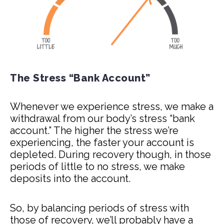
The Stress “Bank Account”
Whenever we experience stress, we make a
withdrawal from our body’s stress “bank
account.” The higher the stress we’re
experiencing, the faster your account is
depleted. During recovery though, in those
periods of little to no stress, we make
deposits into the account.
So, by balancing periods of stress with
those of recovery, we’ll probably have a